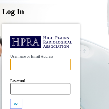
Log In
Username or Email Address
Password