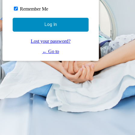
Remember Me
Lost your password?
← Go to